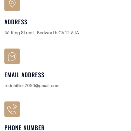
ADDRESS
46 King Street, Bedworth CV12 8JA
EMAIL ADDRESS
redchillies2050@gmail.com
PHONE NUMBER