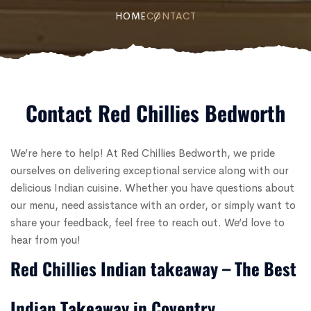
HOME
CONTACT
Contact Red Chillies Bedworth
We’re here to help! At Red Chillies Bedworth, we pride
ourselves on delivering exceptional service along with our
delicious Indian cuisine. Whether you have questions about
our menu, need assistance with an order, or simply want to
share your feedback, feel free to reach out. We’d love to
hear from you!
Red Chillies Indian takeaway – The Best
Indian Takeaway in Coventry