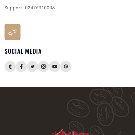
Support:
02476310008
SOCIAL MEDIA