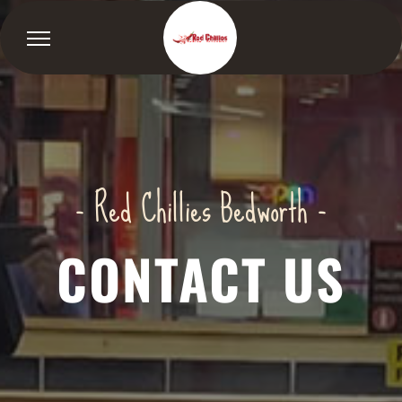
- Red Chillies Bedworth -
CONTACT US