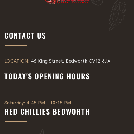
CONTACT US
LOCATION:
46 King Street, Bedworth CV12 8JA
TODAY'S OPENING HOURS
Saturday:
4:45 PM - 10:15 PM
RED CHILLIES BEDWORTH