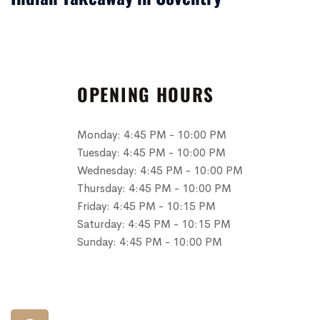
OPENING HOURS
Monday:
4:45 PM - 10:00 PM
Tuesday:
4:45 PM - 10:00 PM
Wednesday:
4:45 PM - 10:00 PM
Thursday:
4:45 PM - 10:00 PM
Friday:
4:45 PM - 10:15 PM
Saturday:
4:45 PM - 10:15 PM
Sunday:
4:45 PM - 10:00 PM